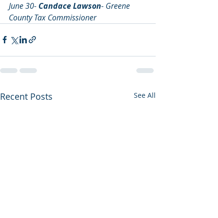
June 30- 
Candace Lawson
- Greene 
County Tax Commissioner
Recent Posts
See All