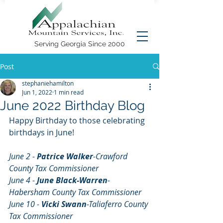
Serving Georgia Since 2000
Post
stephaniehamilton
Jun 1, 2022
1 min read
June 2022 Birthday Blog
Happy Birthday to those celebrating 
birthdays in June!
June 2 - 
Patrice Walker
-Crawford 
County Tax Commissioner
June 4 - 
June Black-Warren
-
Habersham County Tax Commissioner
June 10 - 
Vicki Swann
-Taliaferro County 
Tax Commissioner