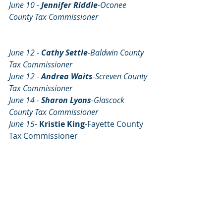
June 10 - 
Jennifer Riddle
-Oconee 
County Tax Commissioner                          
June 12 - 
Cathy Settle
-Baldwin County 
Tax Commissioner     
June 12 - 
Andrea Waits
-Screven County 
Tax Commissioner
June 14 - 
Sharon Lyons
-Glascock 
County Tax Commissioner
June 15
- 
Kristie King
-Fayette County 
Tax Commissioner 