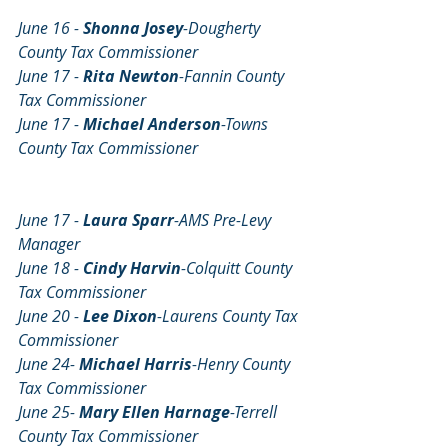
June 16 - 
Shonna Josey
-Dougherty 
County Tax Commissioner
June 17 - 
Rita Newton
-Fannin County 
Tax Commissioner
June 17 - 
Michael Anderson
-Towns 
County Tax Commissioner
June 17 - 
Laura Sparr
-AMS Pre-Levy 
Manager
June 18 - 
Cindy Harvin
-Colquitt County 
Tax Commissioner
June 20 - 
Lee Dixon
-Laurens County Tax 
Commissioner
June 24- 
Michael Harris
-Henry County 
Tax Commissioner
June 25- 
Mary Ellen Harnage
-Terrell 
County Tax Commissioner