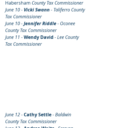
Habersham
 County Tax Commissioner
June 10 - 
Vicki Swann 
- Taliferro County 
Tax Commissioner
June 10 - 
Jennifer Riddle 
- Oconee 
County Tax Commissioner
June 11 
- 
Wendy David
- Lee County 
Tax Commissioner
June 12 
- 
Cathy Settle
- Baldwin 
County Tax Commissioner