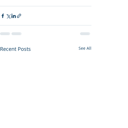
Recent Posts
See All