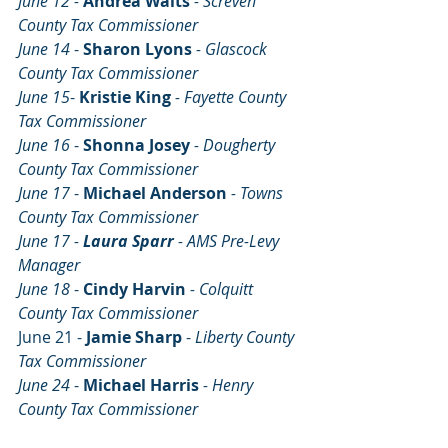
June 12 -
Andrea Waits 
- Screven 
County Tax Commissioner
June 14 
- 
Sharon Lyons 
- Glascock 
County Tax Commissioner
June 15
- 
Kristie King 
- Fayette County 
Tax Commissioner
June 16 
- 
Shonna Josey 
- Dougherty  
County Tax Commissioner
June 17 
- 
Michael Anderson 
- Towns 
County Tax Commissioner
June 17 - 
Laura Sparr
 - AMS Pre-Levy 
Manager
June 18 
- 
Cindy Harvin 
- Colquitt 
County Tax Commissioner
June 21 - 
Jamie Sharp
 - 
Liberty County 
Tax Commissioner
June 24 
- 
Michael Harris 
- Henry 
County Tax Commissioner