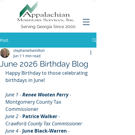
Serving Georgia Since 2000
Post
stephaniehamilton
Jun 1
1 min read
June 2026 Birthday Blog
Happy Birthday to those celebrating 
birthdays in June!
June 1 - 
Renee Wooten Perry 
- 
Montgomery County Tax 
Commissioner
June 2
 - 
Patrice Walker
 - 
Crawford
 County Tax Commissioner
June 4 
- 
June Black-Warren 
- 