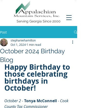
Serving Georgia Since 2000
Post
stephaniehamilton
Oct 1, 2024
1 min read
October 2024 Birthday
Blog
Happy Birthday to 
those celebrating 
birthdays in 
October!
October 2 
- 
Tonya McConnell
- Cook 
County Tax Commissioner