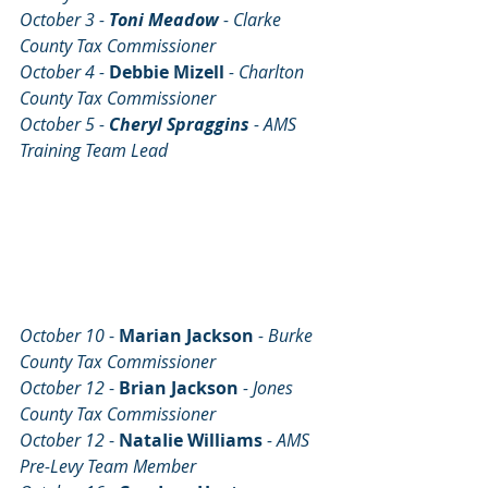
October 3 - 
Toni Meadow 
- Clarke 
County Tax Commissioner
October 4 - 
Debbie Mizell
- Charlton 
County Tax Commissioner
October 5 - 
Cheryl Spraggins
 - AMS 
Training Team Lead
October 10 
- 
Marian Jackson
- Burke 
County Tax Commissioner
October 12 
- 
Brian Jackson 
- Jones 
County Tax Commissioner
October 12 
- 
NataIie Williams
- AMS 
Pre-Levy Team Member