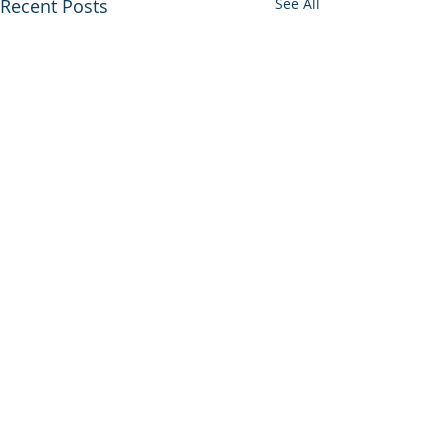
Recent Posts
See All
Comments