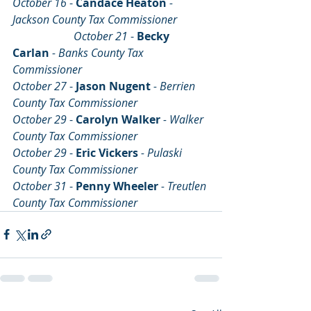
October 16 
- 
Candace Heaton
- 
Jackson County Tax Commissioner 	
		  October 21 
- 
Becky 
Carlan
- Banks County Tax 
Commissioner
October 27 
- 
Jason Nugent
- Berrien 
County Tax Commissioner
October 29 
- 
Carolyn Walker
- Walker 
County Tax Commissioner
October 29 
- 
Eric Vickers
- Pulaski 
County Tax Commissioner
October 31 
- 
Penny Wheeler
- Treutlen 
County Tax Commissioner