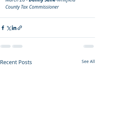
County Tax Commissioner
Recent Posts
See All