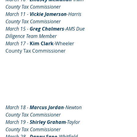
County Tax Commissioner
March 11 - 
Vickie Jamerson
-Harris 
County Tax Commissioner	
March 15 - 
Greg Chalmers
-AMS Due 
Diligence Team Member
March 17 
- 
Kim Clark
-Wheeler 
County Tax Commissioner 
March 18 - 
Marcus Jordan
-Newton 
County Tax Commissioner
March 19 - 
Shirley Graham
-Taylor 
County Tax Commissioner
March 28 - 
Danny Sane
-Whitfield 