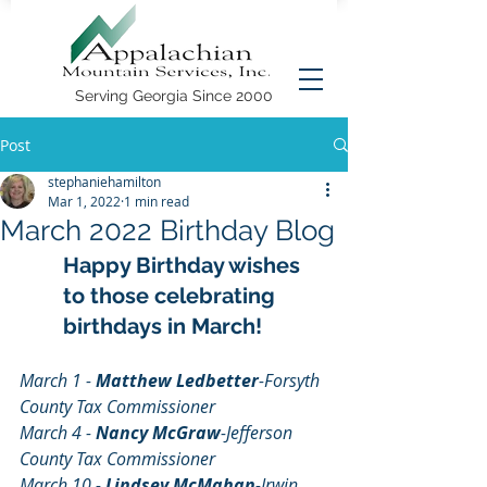
Serving Georgia Since 2000
Post
stephaniehamilton
Mar 1, 2022
1 min read
March 2022 Birthday Blog
Happy Birthday wishes 
to those celebrating 
birthdays in March!
March 1 - 
Matthew Ledbetter
-Forsyth 
County Tax Commissioner
March 4 - 
Nancy McGraw
-Jefferson 
County Tax Commissioner
March 10 - 
Lindsey McMahan
-Irwin 