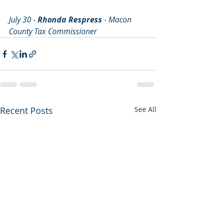
July 30 - 
Rhonda Respress
 - Macon 
County Tax Commissioner
Recent Posts
See All