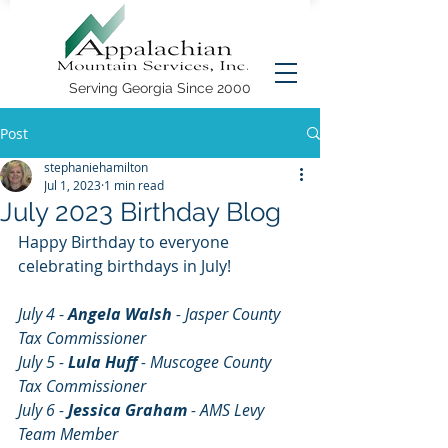
Serving Georgia Since 2000
Post
stephaniehamilton
Jul 1, 2023
1 min read
July 2023 Birthday Blog
Happy Birthday to everyone 
celebrating birthdays in July!
July 4 
- 
Angela Walsh 
- Jasper County 
Tax Commissioner
July 5 - 
Lula Huff
 - Muscogee County 
Tax Commissioner
July 6 - 
Jessica Graham
 - AMS Levy 
Team Member