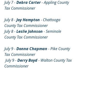
July 7 - 
Debra Carter
 - Appling County 
Tax Commissioner                                       
July 8 - 
Joy Hampton 
- Chattooga 
County Tax Commissioner
July 8 - 
Leslie Johnson
 - Seminole 
County Tax Commissioner                          
July 9 - 
Donna Chapman 
- Pike County 
Tax Commissioner
 July 9 - 
Derry Boyd
 - Walton County Tax 
Commissioner                                          