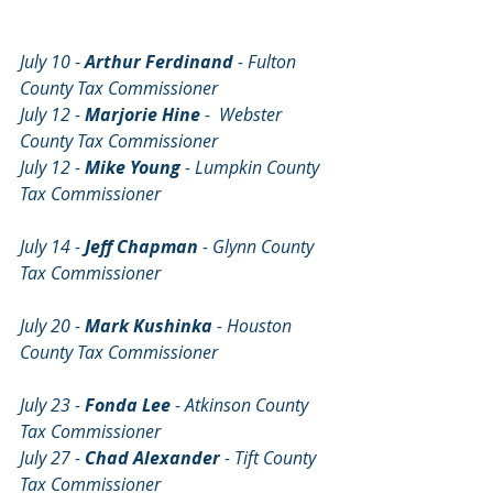
July 10 
- 
Arthur Ferdinand 
- Fulton 
County Tax Commissioner
July 12 - 
Marjorie Hine
 -  Webster 
County Tax Commissioner
July 12 - 
Mike Young
 - Lumpkin County 
Tax Commissioner                                       
July 14 - 
Jeff Chapman 
- Glynn County 
Tax Commissioner
July 20 - 
Mark Kushinka
 - Houston 
County Tax Commissioner                          
July 23 - 
Fonda Lee 
- Atkinson County 
Tax Commissioner
July 27 - 
Chad Alexander
 - Tift County 
Tax Commissioner                                       