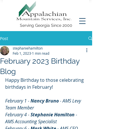
Serving Georgia Since 2000
Post
stephaniehamilton
Feb 1, 2023
1 min read
February 2023 Birthday
Blog
Happy Birthday to those celebrating 
birthdays in February!
February 1 - 
Nancy Bruno
 - AMS Levy 
Team Member
February 4 - 
Stephanie Hamilton
 - 
AMS Accounting Specialist
February 6 - 
Mark White
 - AMS CEO