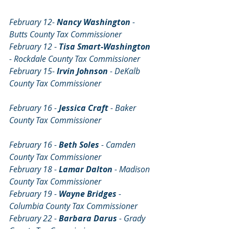
February 12-
 Nancy Washington 
- 
Butts County Tax Commissioner
February 12 
- 
Tisa Smart-Washington 
- Rockdale County Tax Commissioner
February 15- 
Irvin Johnson
 - DeKalb 
County Tax Commissioner
February 16 - 
Jessica Craft
 - Baker 
County Tax Commissioner                          
February 16 - 
Beth Soles 
- Camden 
County Tax Commissioner
February 18 - 
Lamar Dalton 
- Madison 
County Tax Commissioner
February 19 - 
Wayne Bridges 
- 
Columbia County Tax Commissioner
February 22 - 
Barbara Darus 
- Grady 