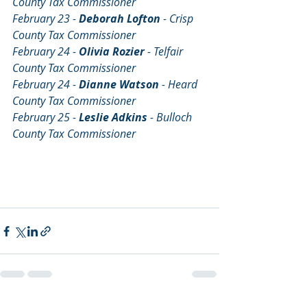
County Tax Commissioner
February 23 - 
Deborah Lofton 
- Crisp 
County Tax Commissioner
February 24 - 
Olivia Rozier 
- Telfair 
County Tax Commissioner
February 24 - 
Dianne Watson 
- Heard 
County Tax Commissioner
February 25 - 
Leslie Adkins 
- Bulloch 
County Tax Commissioner