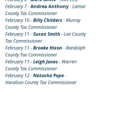
February 7
 - 
Andrea Anthony
- Lamar 
County Tax Commissioner
February 10 - 
Billy Childers 
- Murray 
County Tax Commissioner
February 11 - 
Susan Smith 
- Lee County 
Tax Commissioner
February 11 - 
Brooke Hixon 
- Randolph 
County Tax Commissioner
February 11 - 
Leigh Jones 
- Warren 
County Tax Commissioner
February 12 - 
Natosha Pope 
- 
Haralson County Tax Commissioner